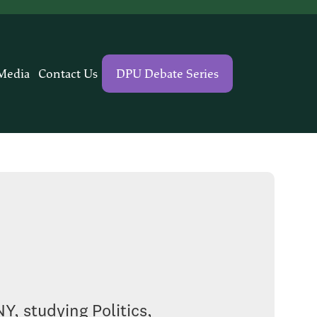
Media
Contact Us
DPU Debate Series
Y, studying Politics,