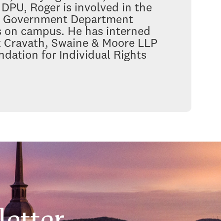
DPU, Roger is involved in the
l, Government Department
ts on campus. He has interned
at Cravath, Swaine & Moore LLP
dation for Individual Rights
etter