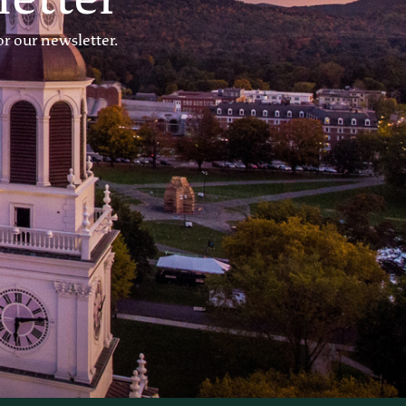
r our newsletter.