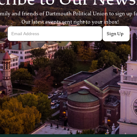
ily and friends of Dartmouth Political Union to sign up fo
Our latest events sent right to your inbox!