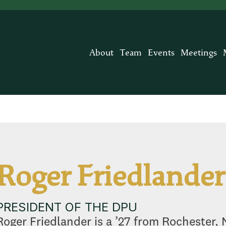
About
Team
Events
Meetings
Roger Friedlander
PRESIDENT OF THE DPU
Roger Friedlander is a ’27 from Rochester, N