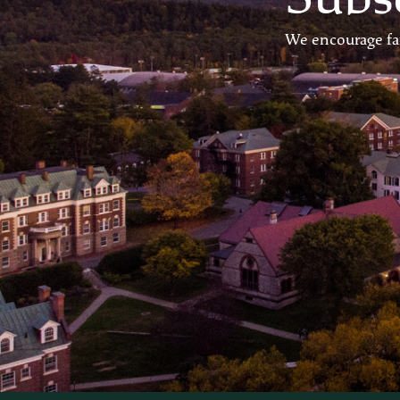
We encourage fam