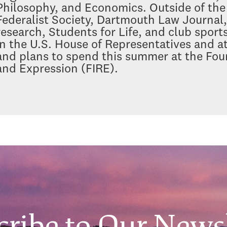
Philosophy, and Economics. Outside of the 
Federalist Society, Dartmouth Law Journa
research, Students for Life, and club spor
in the U.S. House of Representatives and 
and plans to spend this summer at the Foun
and Expression (FIRE).
cribe to Our Newsl