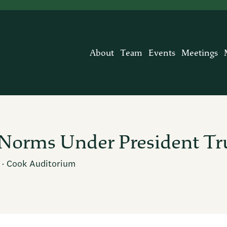
About
Team
Events
Meetings
l Norms Under President T
· Cook Auditorium