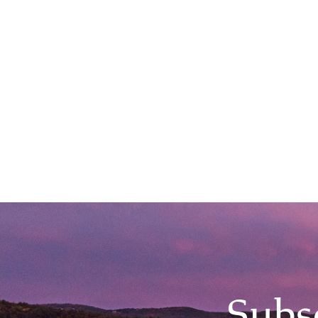
Main Event 5:00PM, Hanover Inn
Subs