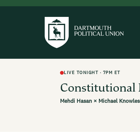
LIVE TONIGHT · 7PM ET
Constitutiona
Mehdi Hasan × Michael Knowles