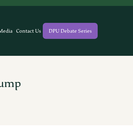
Media
Contact Us
DPU Debate Series
rump