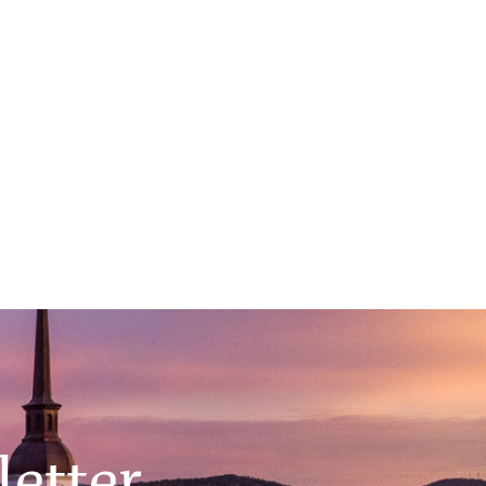
Dartmouth to Prime Time
February 25, 2026
Main Event 6:00PM, Filene Auditorium
etter