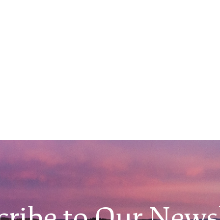
O'Malley Dillon v. Maya
Handa
April 9, 2026
Main Event 7:00PM, Filene Auditorium
View All Events
cribe to Our Newsl