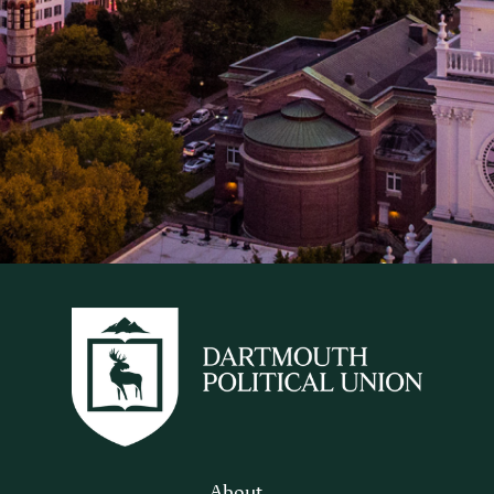
About