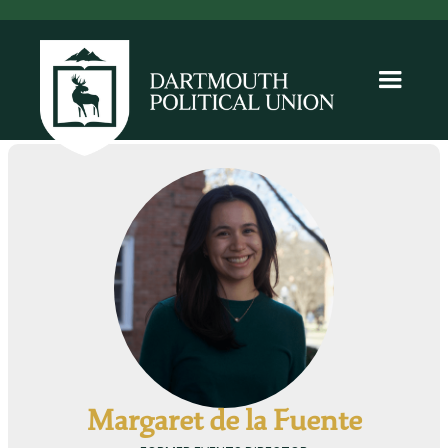
Margaret de la Fuente