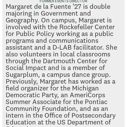
FORMER EVENTS DIRECTOR
Margaret de la Fuente ’27 is double
majoring in Government and
Geography. On campus, Margaret is
involved with the Rockefeller Center
for Public Policy working as a public
programs and communications
assistant and a D-LAB facilitator. She
also volunteers in local classrooms
through the Dartmouth Center for
Social Impact and is a member of
Sugarplum, a campus dance group.
Previously, Margaret has worked as a
field organizer for the Michigan
Democratic Party, an AmeriCorps
Summer Associate for the Pontiac
Community Foundation, and as an
intern in the Office of Postsecondary
Education at the US Department of