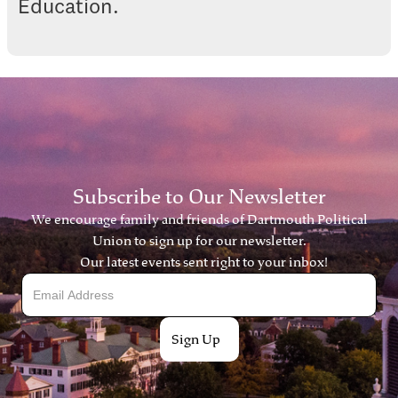
Education.
Subscribe to Our Newsletter
We encourage family and friends of Dartmouth Political
Union to sign up for our newsletter.
Our latest events sent right to your inbox!