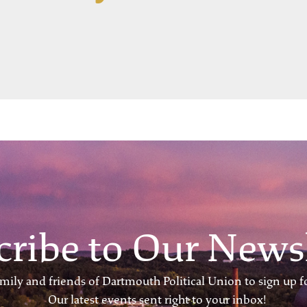
cribe to Our Newsl
ily and friends of Dartmouth Political Union to sign up fo
Our latest events sent right to your inbox!