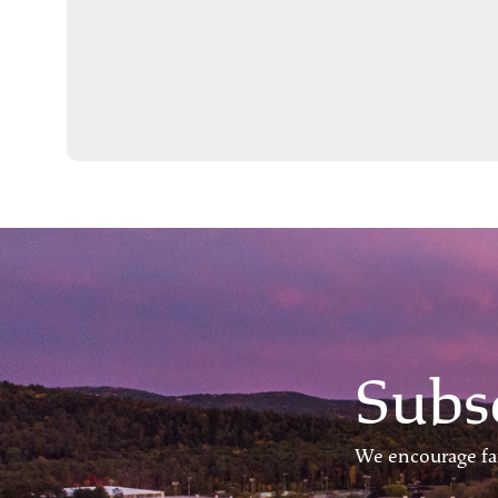
Subs
We encourage fam