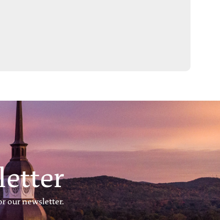
etter
r our newsletter.