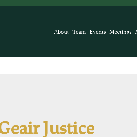
About
Team
Events
Meetings
Geair Justice