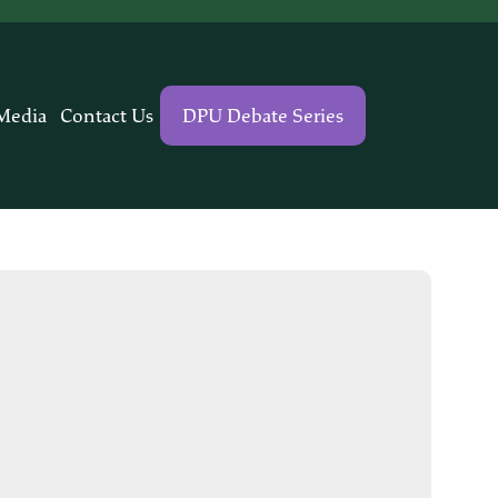
Media
Contact Us
DPU Debate Series