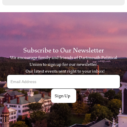
Subscribe to Our Newsletter
We encourage family and friends of Dartmouth Political
Union to sign up for our newsletter.
Our latest events sent right to your inbox!