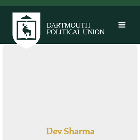
Dev Sharma