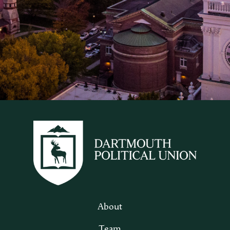
About
Team