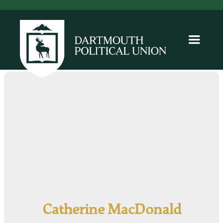
Catherine MacDonald