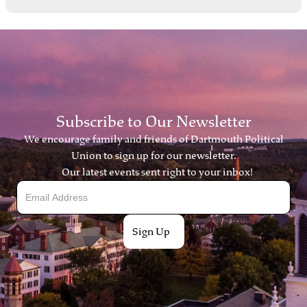
Subscribe to Our Newsletter
We encourage family and friends of Dartmouth Political
Union to sign up for our newsletter.
Our latest events sent right to your inbox!