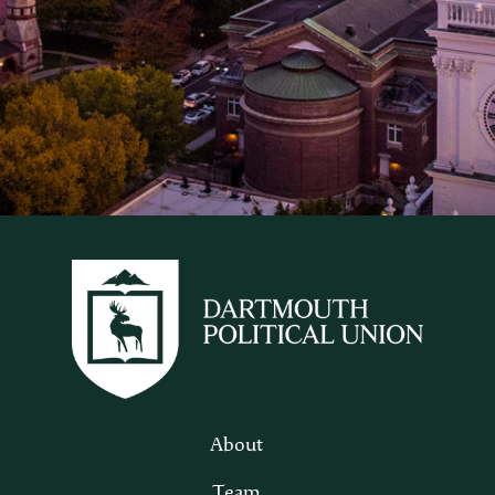
About
Team