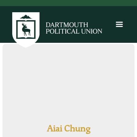
Aiai Chung