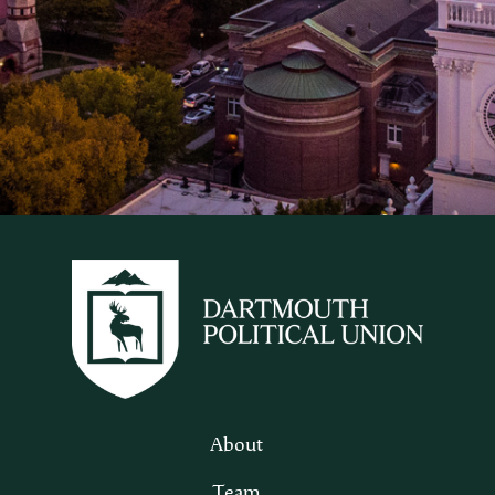
About
Team