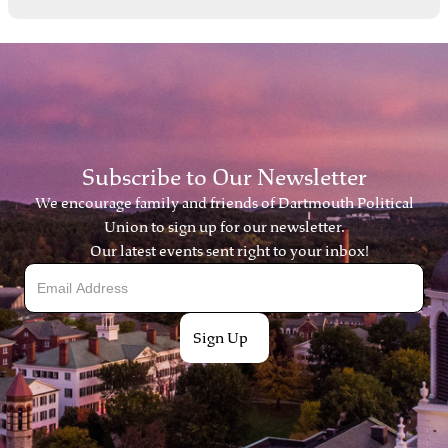
Subscribe to Our Newsletter
We encourage family and friends of Dartmouth Political
Union to sign up for our newsletter.
Our latest events sent right to your inbox!